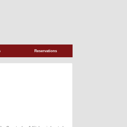
s
Reservations