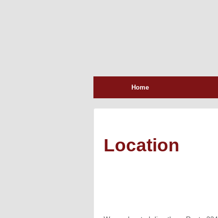
Home
Location