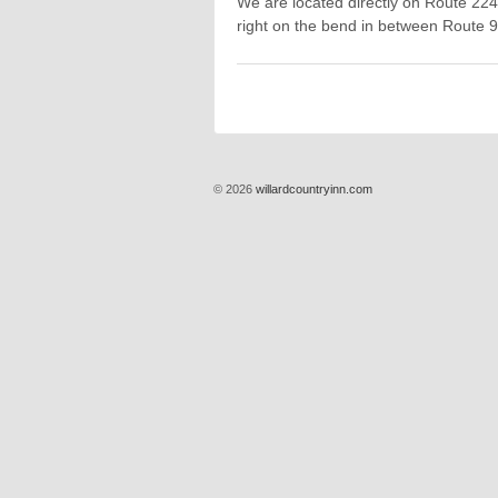
We are located directly on Route 224
right on the bend in between Route 
© 2026
willardcountryinn.com