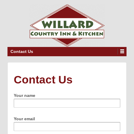
Contact Us
Contact Us
Your name
Your email