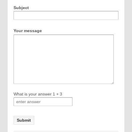
Subject
Your message
What is your answer
1
+
3